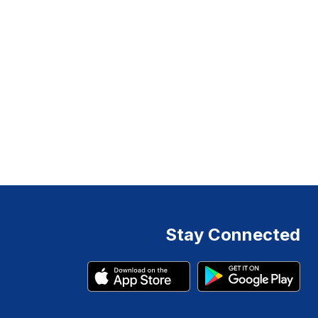
Stay Connected