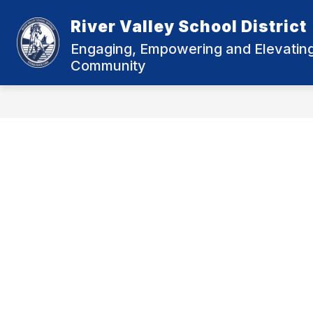
Skip
to
River Valley School District
Show
content
DISTRICT INFORMATION
MU
submenu
Engaging, Empowering and Elevating 
for
Community
District
Informatio