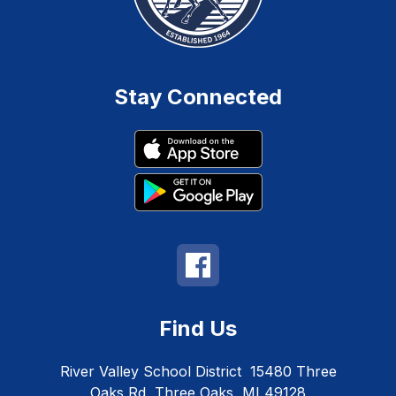
Stay Connected
Find Us
River Valley School District
15480 Three
Oaks Rd
Three Oaks, MI 49128