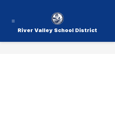
Skip
to
content
River Valley School District